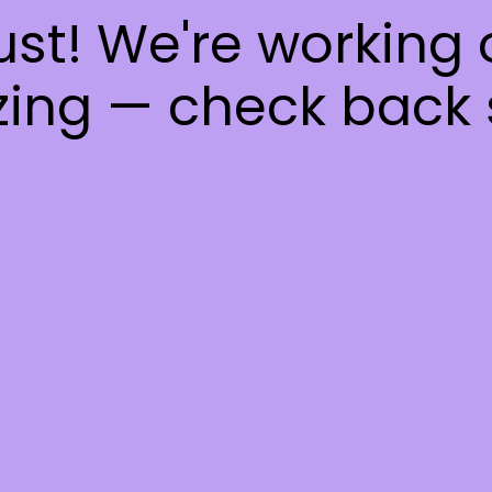
ust! We're working
ing — check back 