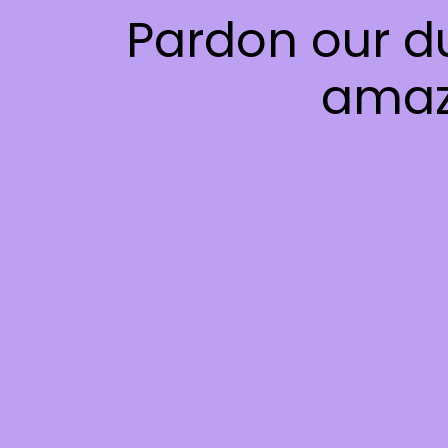
Pardon our d
amaz