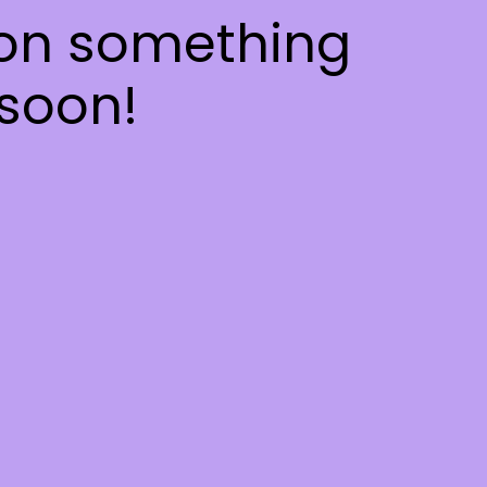
 on something
soon!