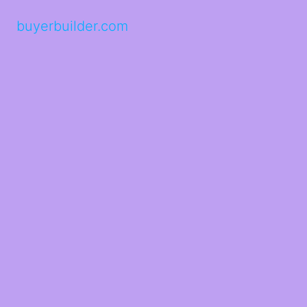
buyerbuilder.com