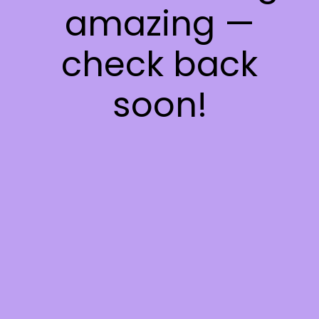
amazing —
check back
soon!