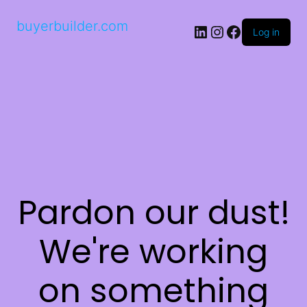
buyerbuilder.com
Log in
Pardon our dust!
We're working
on something