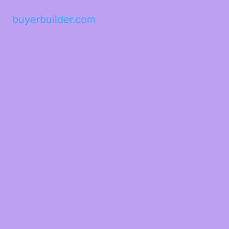
buyerbuilder.com