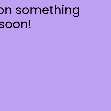
 on something
soon!