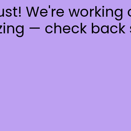
ust! We're working
ing — check back 