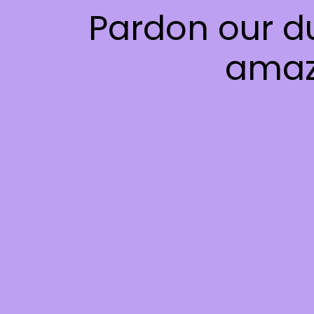
Pardon our d
amaz