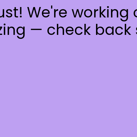
ust! We're working
ing — check back 