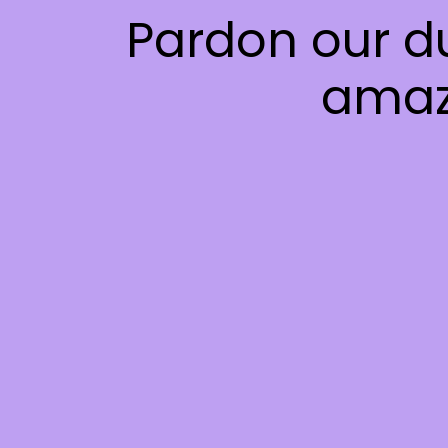
Pardon our d
amaz