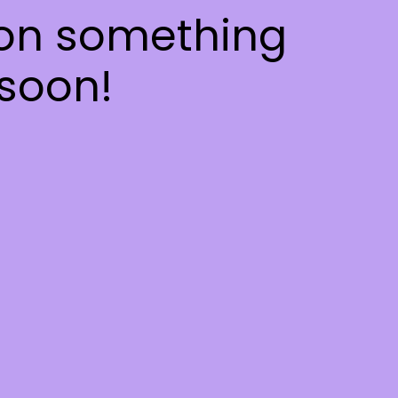
 on something
soon!