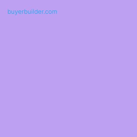
buyerbuilder.com