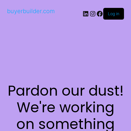
buyerbuilder.com
Log in
Pardon our dust!
We're working
on something