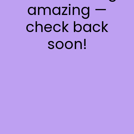
amazing —
check back
soon!